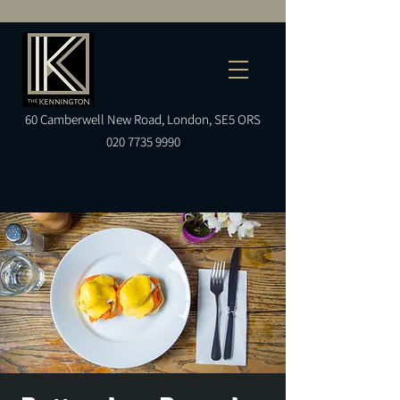
60
Camberwell
New Road, London, SE5 ORS
020 7735 9990