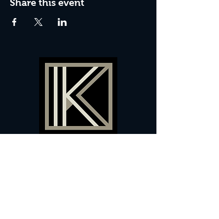
Share this event
60 Camberwell New Road,
5 0
London, SE
RS
020 7735 9990
Sign up
here
to receive
vouchers
&
special offers