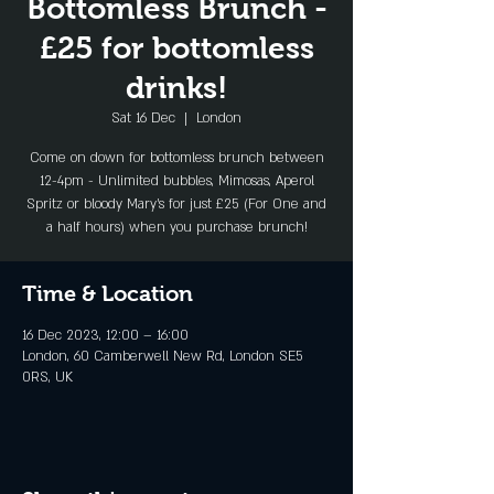
Bottomless Brunch -
£25 for bottomless
drinks!
Sat 16 Dec
  |  
London
Come on down for bottomless brunch between
12-4pm - Unlimited bubbles, Mimosas, Aperol
Spritz or bloody Mary's for just £25 (For One and
a half hours) when you purchase brunch!
Time & Location
16 Dec 2023, 12:00 – 16:00
London, 60 Camberwell New Rd, London SE5
0RS, UK