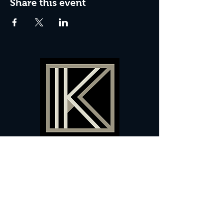
Share this event
60 Camberwell New Road,
5 0
London, SE
RS
020 7735 9990
Sign up
here
to receive
vouchers
&
special offers