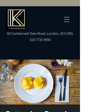
60
Camberwell
New Road, London, SE5 ORS
020 7735 9990