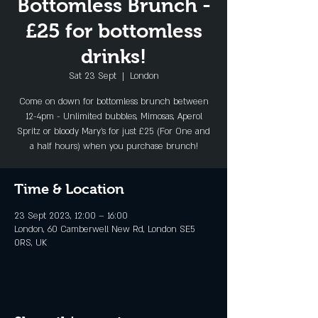
Bottomless Brunch -
£25 for bottomless
drinks!
Sat 23 Sept
  |  
London
Come on down for bottomless brunch between
12-4pm - Unlimited bubbles, Mimosas, Aperol
Spritz or bloody Mary's for just £25 (For One and
a half hours) when you purchase brunch!
Time & Location
23 Sept 2023, 12:00 – 16:00
London, 60 Camberwell New Rd, London SE5
0RS, UK