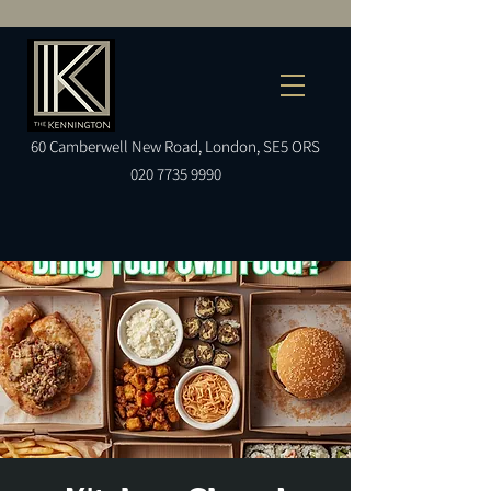
60
Camberwell
New Road, London, SE5 ORS
020 7735 9990