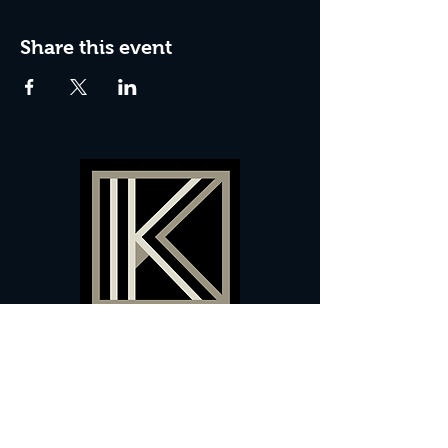
Share this event
60 Camberwell New Road,
5 0
London, SE
RS
020 7735 9990