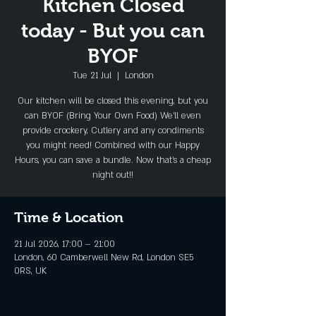
Kitchen Closed
today - But you can
BYOF
Tue 21 Jul
  |  
London
Our kitchen will be closed this evening, but you
can BYOF (Bring Your Own Food) We'll even
provide crockery, Cutlery and any condiments
you might need! Combined with our Happy
Hours, you can save a bundle. Now that's a cheap
night out!!
Time & Location
21 Jul 2026, 17:00 – 21:00
London, 60 Camberwell New Rd, London SE5
0RS, UK