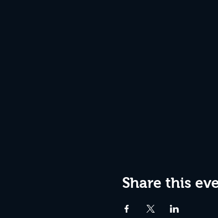
Share this ev