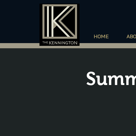
HOME
AB
Summ