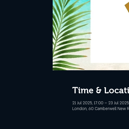
Time & Locat
21 Jul 2025, 17:00 – 23 Jul 2025
London, 60 Camberwell New R