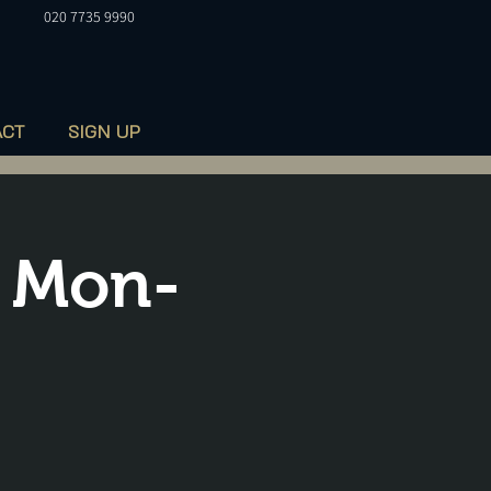
020 7735 9990
ACT
SIGN UP
 Mon-