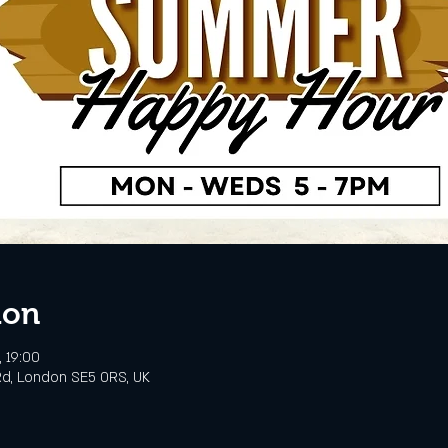
ion
, 19:00
d, London SE5 0RS, UK