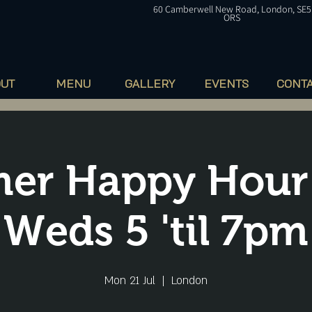
60
Camberwell
New Road, London, SE5
ORS
OUT
MENU
GALLERY
EVENTS
CONT
er Happy Hour
Weds 5 'til 7pm
Mon 21 Jul
  |  
London