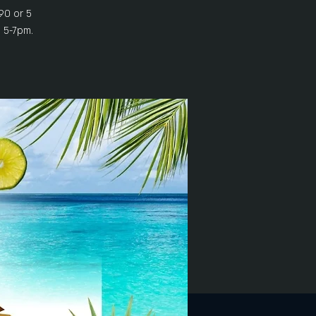
90 or 5
 5-7pm.