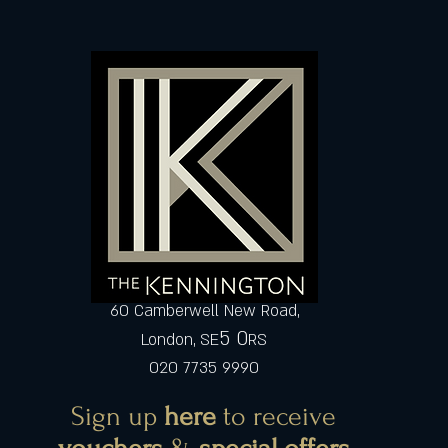
60 Camberwell New Road,
5 0
London, SE
RS
020 7735 9990
Sign up
here
to receive