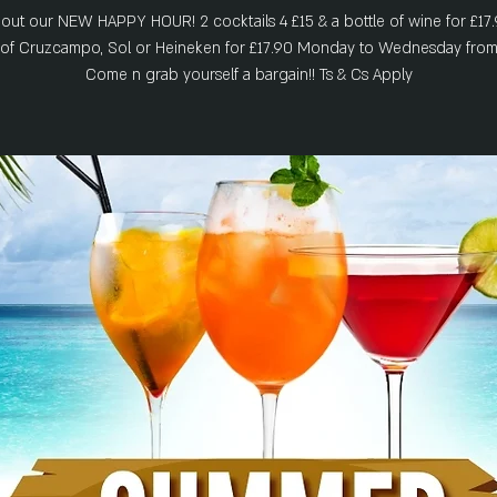
out our NEW HAPPY HOUR! 2 cocktails 4 £15 & a bottle of wine for £17.
s of Cruzcampo, Sol or Heineken for £17.90 Monday to Wednesday from