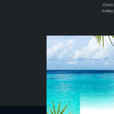
Check 
bottle