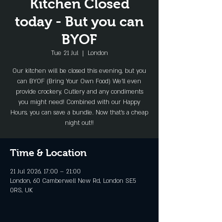
Kitchen Closed
today - But you can
BYOF
Tue 21 Jul
  |  
London
Our kitchen will be closed this evening, but you
can BYOF (Bring Your Own Food) We'll even
provide crockery, Cutlery and any condiments
you might need! Combined with our Happy
Hours, you can save a bundle. Now that's a cheap
night out!!
Time & Location
21 Jul 2026, 17:00 – 21:00
London, 60 Camberwell New Rd, London SE5
0RS, UK