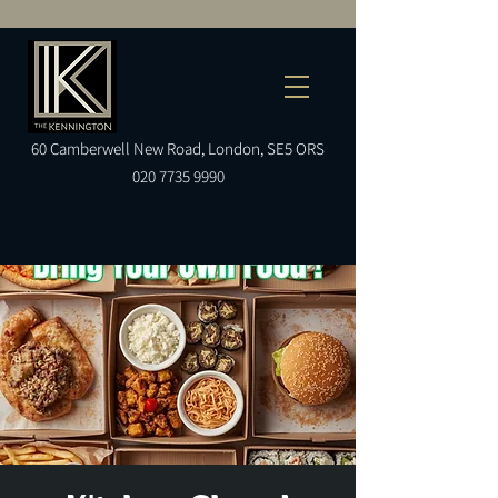
60
Camberwell
New Road, London, SE5 ORS
020 7735 9990