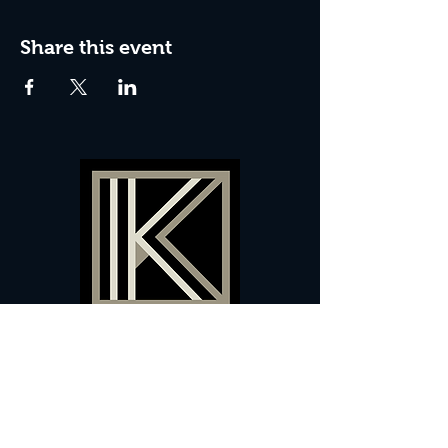
Share this event
60 Camberwell New Road,
5 0
London, SE
RS
020 7735 9990