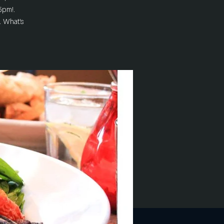
5pm!.
. What's