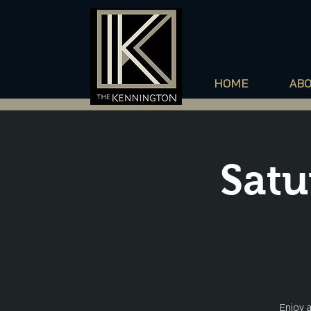
HOME
AB
Satu
Enjoy 