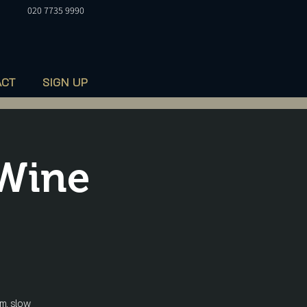
020 7735 9990
ACT
SIGN UP
 Wine
m, slow