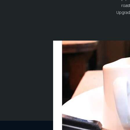
roas
Upgrade