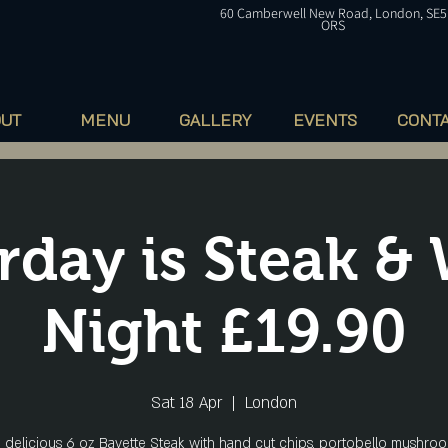
60
Camberwell
New Road, London, SE5
ORS
OUT
MENU
GALLERY
EVENTS
CONT
rday is Steak &
Night £19.90
Sat 18 Apr
  |  
London
a delicious 6 oz Bavette Steak with hand cut chips, portobello mushroo