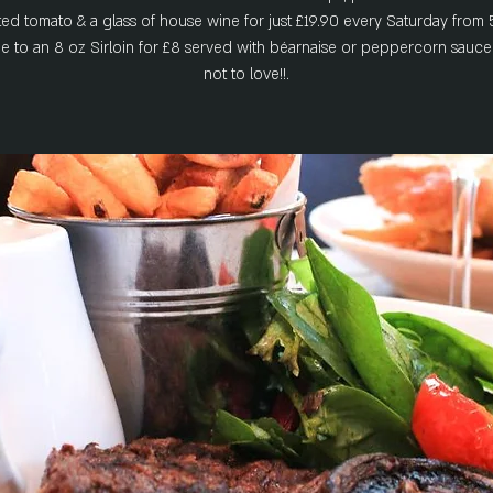
ted tomato & a glass of house wine for just £19.90 every Saturday from 
 to an 8 oz Sirloin for £8 served with béarnaise or peppercorn sauce
not to love!!.