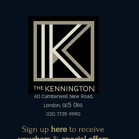
60 Camberwell New Road,
5 0
London, SE
RS
020 7735 9990
Sign up
here
to receive