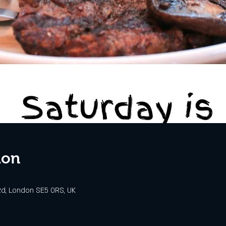
ion
d, London SE5 0RS, UK