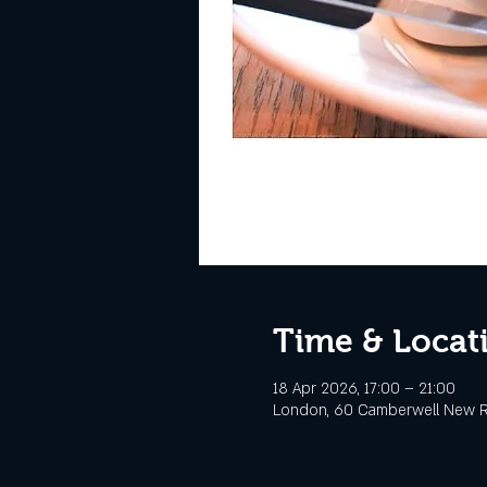
Time & Locat
18 Apr 2026, 17:00 – 21:00
London, 60 Camberwell New R