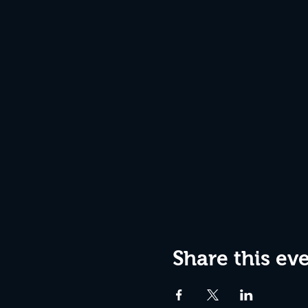
Share this ev