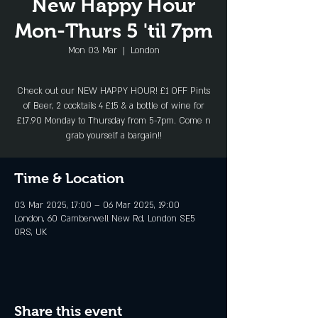
New Happy Hour
Mon-Thurs 5 'til 7pm
Mon 03 Mar
  |  
London
Check out our NEW HAPPY HOUR! £1 OFF Pints
of Beer, 2 cocktails 4 £15 & a bottle of wine for
£17.90 Monday to Thursday from 5-7pm. Come n
Time & Location
03 Mar 2025, 17:00 – 06 Mar 2025, 19:00
London, 60 Camberwell New Rd, London SE5
0RS, UK
Share this event