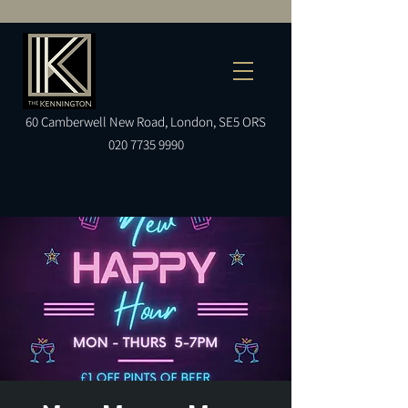
60
Camberwell
New Road, London, SE5 ORS
020 7735 9990