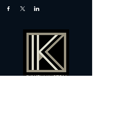
60 Camberwell New Road,
5 0
London, SE
RS
020 7735 9990
Sign up
here
to receive
vouchers
&
special offers