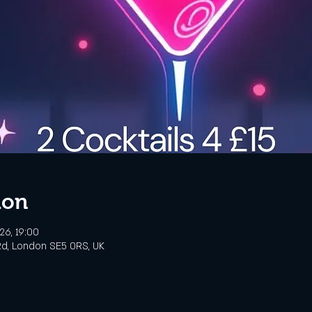
ion
26, 19:00
d, London SE5 0RS, UK