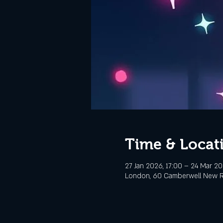
Time & Locat
27 Jan 2026, 17:00 – 24 Mar 20
London, 60 Camberwell New R