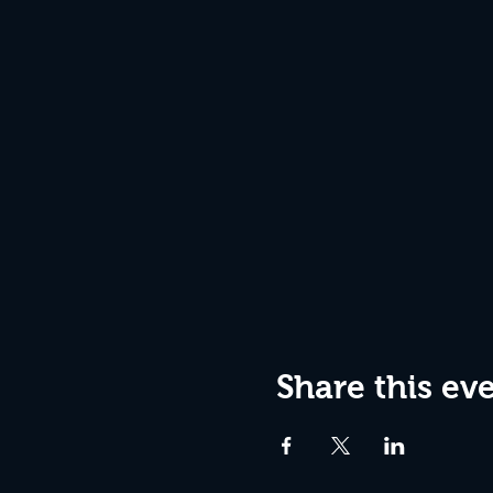
Share this ev