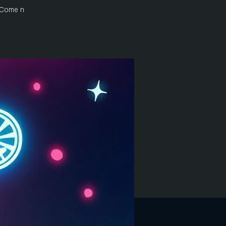
 Come n