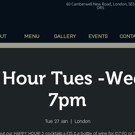
60
Camberwell
New Road, London, SE5
ORS
OUT
MENU
GALLERY
EVENTS
CONT
Hour Tues -Weds
7pm
Tue 27 Jan
  |  
London
ut our HAPPY HOUR! 2 cocktails 4 £15 & a bottle of wine for £17.90 or 5