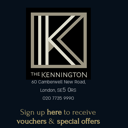
60 Camberwell New Road,
5 0
London, SE
RS
020 7735 9990
Sign up
here
to receive
vouchers
&
special offers