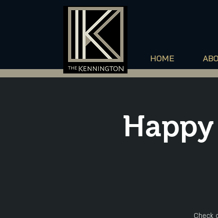
HOME
AB
Happy 
Check o