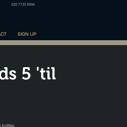
020 7735 9990
ACT
SIGN UP
 5 'til
 bottles