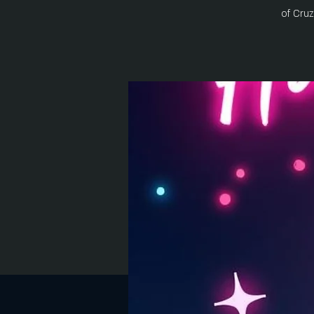
of Cru