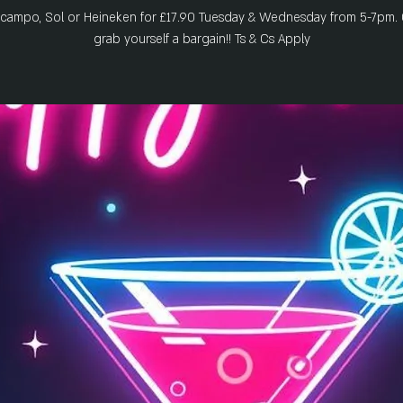
zcampo, Sol or Heineken for £17.90 Tuesday & Wednesday from 5-7pm.