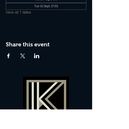
Tue 01 Sept, 17:00
View all 7 dates
Share this event