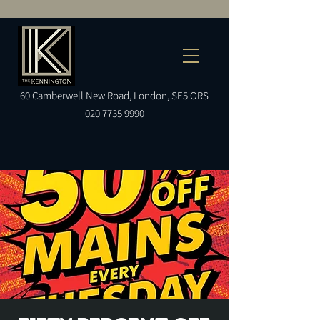
60
Camberwell
New Road, London, SE5 ORS
020 7735 9990