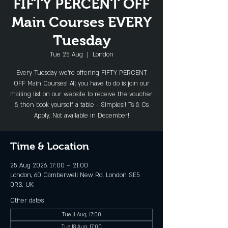
FIFTY PERCENT OFF
Main Courses EVERY
Tuesday
Tue 25 Aug
  |  
London
Every Tuesday we're offering FIFTY PERCENT
OFF Main Courses! All you have to do is join our
mailing list on our website to receive the voucher
& then book yourself a table - Simples!! Ts & Cs
Apply. Not available in December!
Time & Location
25 Aug 2026, 17:00 – 21:00
London, 60 Camberwell New Rd, London SE5
0RS, UK
Other dates
Tue 11 Aug, 17:00
Tue 18 Aug, 17:00