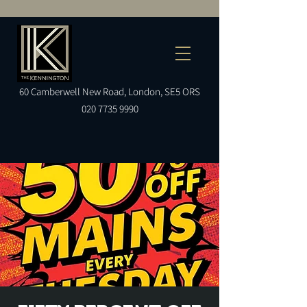
60
Camberwell
New Road, London, SE5 ORS
020 7735 9990