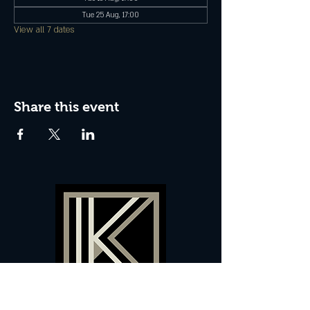
Tue 25 Aug, 17:00
View all 7 dates
Share this event