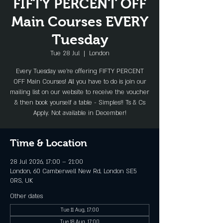
FIFTY PERCENT OFF
Main Courses EVERY
Tuesday
Tue 28 Jul
  |  
London
Every Tuesday we're offering FIFTY PERCENT
OFF Main Courses! All you have to do is join our
mailing list on our website to receive the voucher
& then book yourself a table - Simples!! Ts & Cs
Apply. Not available in December!
Time & Location
28 Jul 2026, 17:00 – 21:00
London, 60 Camberwell New Rd, London SE5
0RS, UK
Other dates
Tue 11 Aug, 17:00
Tue 18 Aug, 17:00