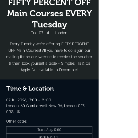
FIFTY PERCENT OFF
Main Courses EVERY
Tuesday
Tue 07 Jul
  |  
London
Every Tuesday we're offering FIFTY PERCENT
OFF Main Courses! All you have to do is join our
mailing list on our website to receive the voucher
& then book yourself a table - Simples!! Ts & Cs
Apply. Not available in December!
Time & Location
07 Jul 2026, 17:00 – 21:00
London, 60 Camberwell New Rd, London SE5
0RS, UK
Other dates
Tue 11 Aug, 17:00
Tue 18 Aug, 17:00