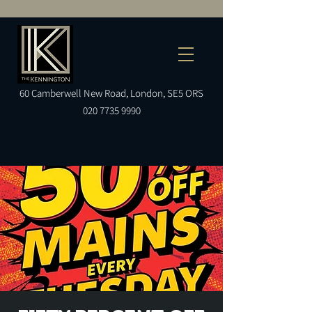
60
Camberwell
New Road, London, SE5 ORS
020 7735 9990