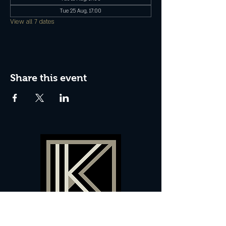
Tue 25 Aug, 17:00
View all 7 dates
Share this event